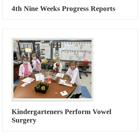
4th Nine Weeks Progress Reports
Kindergarteners Perform Vowel
Surgery