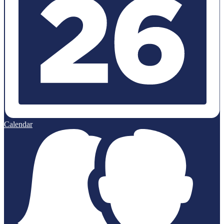
Calendar