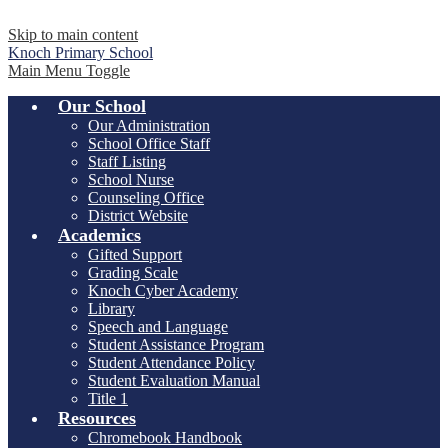
Skip to main content
Knoch
Primary School
Main Menu Toggle
Our School
Our Administration
School Office Staff
Staff Listing
School Nurse
Counseling Office
District Website
Academics
Gifted Support
Grading Scale
Knoch Cyber Academy
Library
Speech and Language
Student Assistance Program
Student Attendance Policy
Student Evaluation Manual
Title 1
Resources
Chromebook Handbook