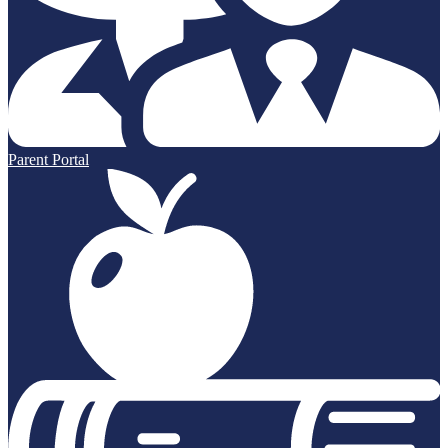
Parent Portal