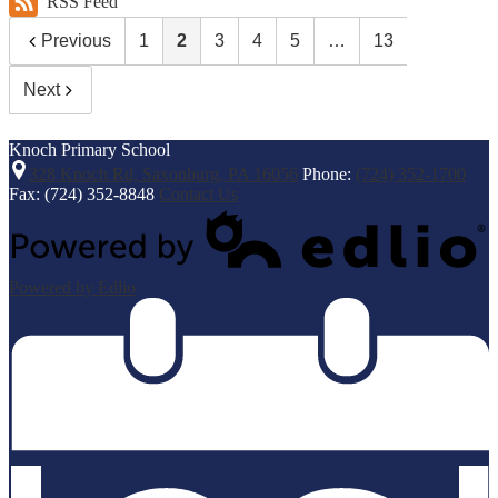
RSS Feed
Previous
1
2
3
4
5
…
13
Next
Knoch
Primary School
328 Knoch Rd, Saxonburg, PA 16056
Phone:
(724) 352-1700
Fax: (724) 352-8848
Contact Us
Powered by Edlio