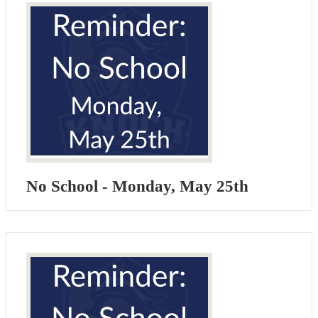
No School - Monday, May 25th