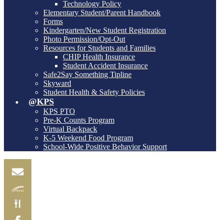
Technology Policy
Elementary Student/Parent Handbook
Forms
Kindergarten/New Student Registration
Photo Permission/Opt-Out
Resources for Students and Families
CHIP Health Insurance
Student Accident Insurance
Safe2Say Something Tipline
Skyward
Student Health & Safety Policies
@KPS
KPS PTO
Pre-K Counts Program
Virtual Backpack
K-5 Weekend Food Program
School-Wide Positive Behavior Support
Email
Skylink