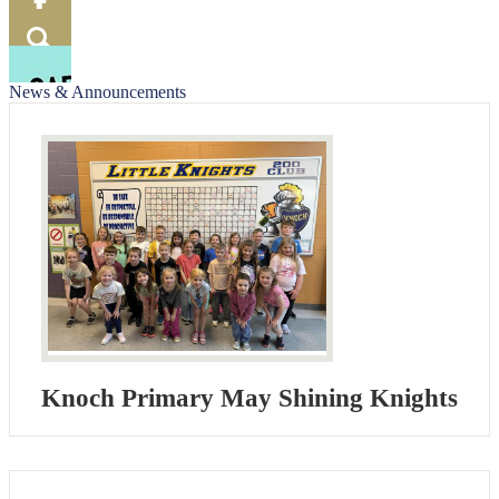
Food
Menu
Facebook
Search
News & Announcements
Knoch Primary May Shining Knights