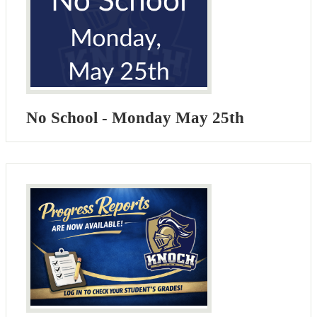
No School - Monday May 25th