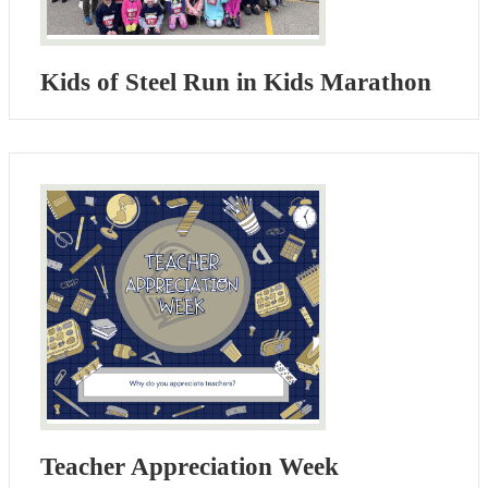
Kids of Steel Run in Kids Marathon
Teacher Appreciation Week