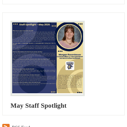
May Staff Spotlight