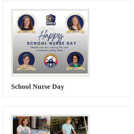
School Nurse Day