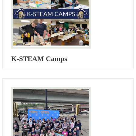
K-STEAM Camps