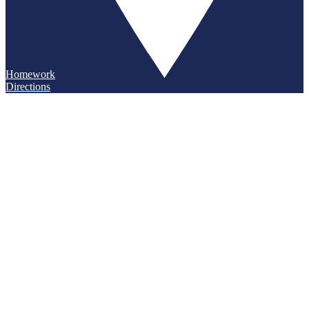
Homework
Directions