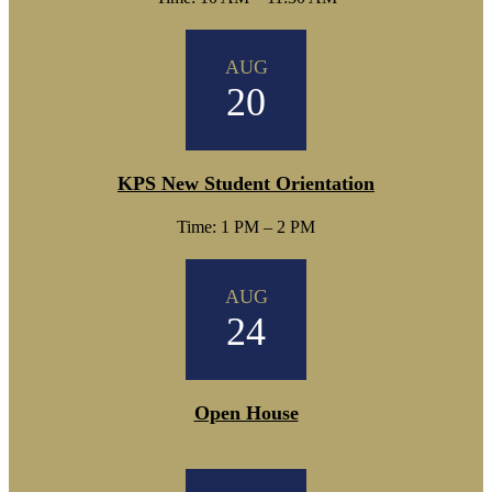
AUG
20
KPS New Student Orientation
Time: 1 PM – 2 PM
AUG
24
Open House