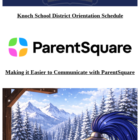
Knoch School District Orientation Schedule
Making it Easier to Communicate with ParentSquare