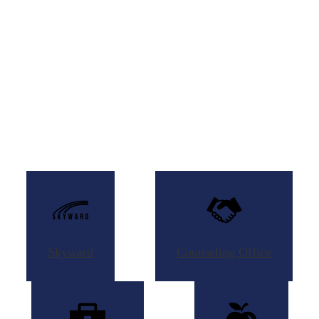
Skyward
Counseling
Office