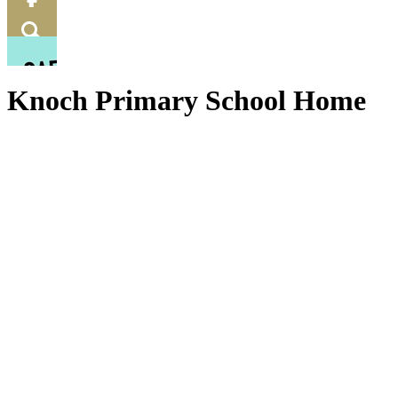
Food
Menu
Facebook
Search
Knoch Primary School Home