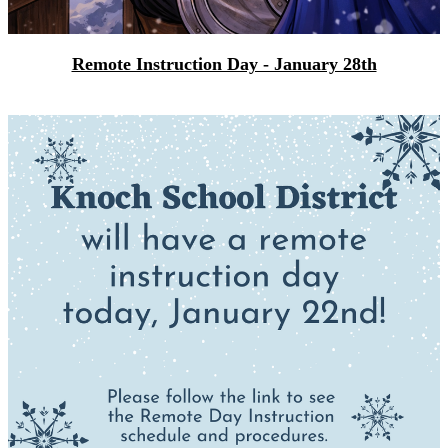
Remote Instruction Day - January 28th