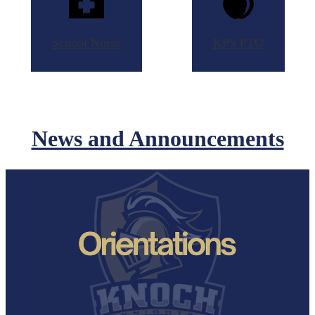
School
Nurse
KPS
PTO
News and Announcements