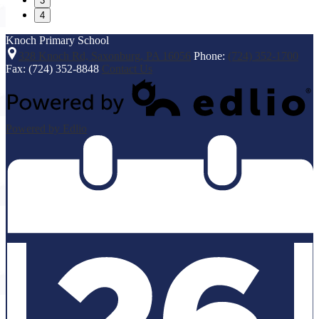
3
4
Knoch
Primary School
328 Knoch Rd, Saxonburg, PA 16056
Phone:
(724) 352-1700
Fax: (724) 352-8848
Contact Us
Powered by Edlio