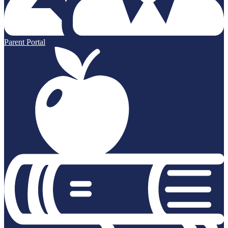
Parent Portal