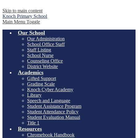
Skip to main content
Knoch
Primary School
Main Menu Toggle
Our School
Our Administration
School Office Staff
Staff Listing
School Nurse
Counseling Office
District Website
Academics
Gifted Support
Grading Scale
Knoch Cyber Academy
Library
Speech and Language
Student Assistance Program
Student Attendance Policy
Student Evaluation Manual
Title 1
Resources
Chromebook Handbook