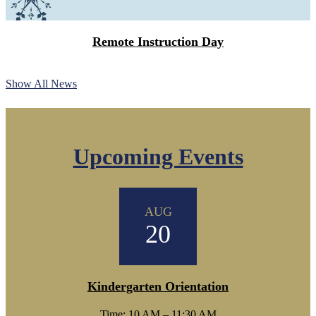
Remote Instruction Day
Show All News
Upcoming Events
AUG
20
Kindergarten Orientation
Time: 10 AM – 11:30 AM