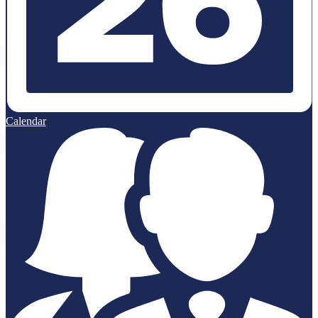
Calendar