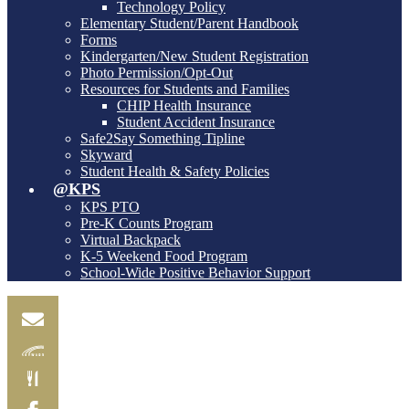
Technology Policy
Elementary Student/Parent Handbook
Forms
Kindergarten/New Student Registration
Photo Permission/Opt-Out
Resources for Students and Families
CHIP Health Insurance
Student Accident Insurance
Safe2Say Something Tipline
Skyward
Student Health & Safety Policies
@KPS
KPS PTO
Pre-K Counts Program
Virtual Backpack
K-5 Weekend Food Program
School-Wide Positive Behavior Support
Email
Skylink