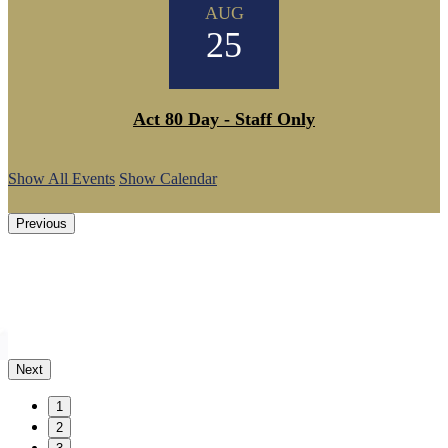
AUG
25
Act 80 Day - Staff Only
Show All Events
Show Calendar
Previous
Next
1
2